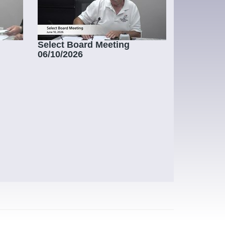
Select Board Meeting
06/10/2026