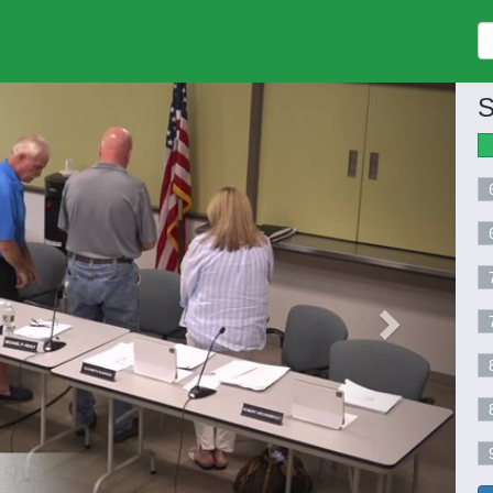
Next
S