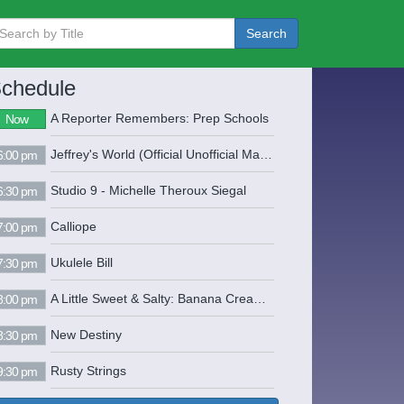
Search
chedule
A Reporter Remembers: Prep Schools
Now
Jeffrey's World (Official Unofficial Mayor of Seekonk) "Legendary" Jeffrey Starr Mararian (508) 336-1110 www.armenian-power.com sherlockholmes13@juno.com
6:00 pm
Studio 9 - Michelle Theroux Siegal
6:30 pm
Calliope
7:00 pm
Ukulele Bill
7:30 pm
A Little Sweet & Salty: Banana Cream Pie
8:00 pm
New Destiny
8:30 pm
Rusty Strings
9:30 pm