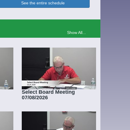
See the entire schedule
Show All...
Select Board Meeting
07/08/2026