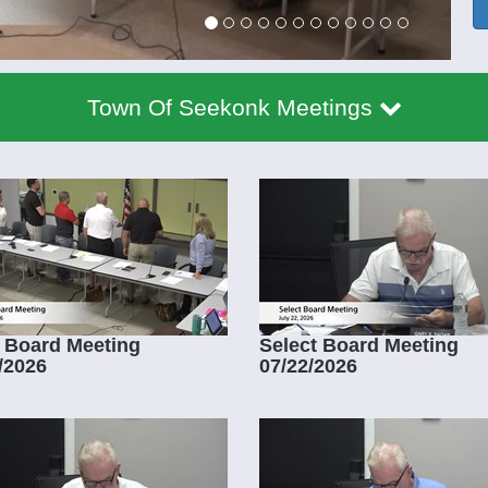
Town Of Seekonk Meetings
 Board Meeting
Select Board Meeting
/2026
07/22/2026