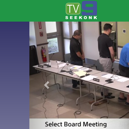
Previous