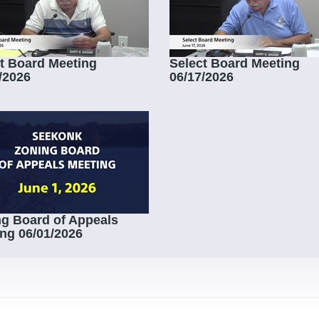
t Board Meeting
Select Board Meeting
/2026
06/17/2026
g Board of Appeals
ng 06/01/2026