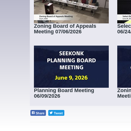
Zoning Board of Appeals
Selec
Meeting 07/06/2026
06/24
Planning Board Meeting
Zonin
06/09/2026
Meeti
Share
Tweet