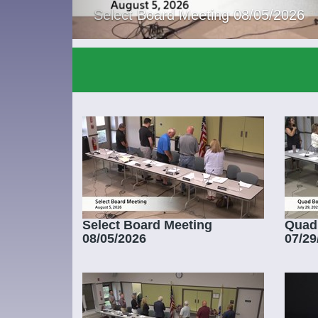
Select Board Meeting 08/05/2026
Select Board Meeting
Quad
08/05/2026
07/29