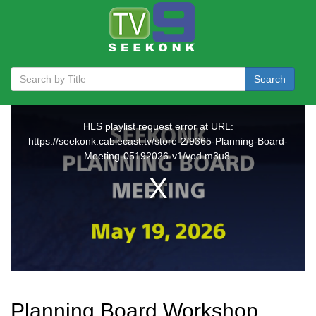
Search
Planning Board Workshop