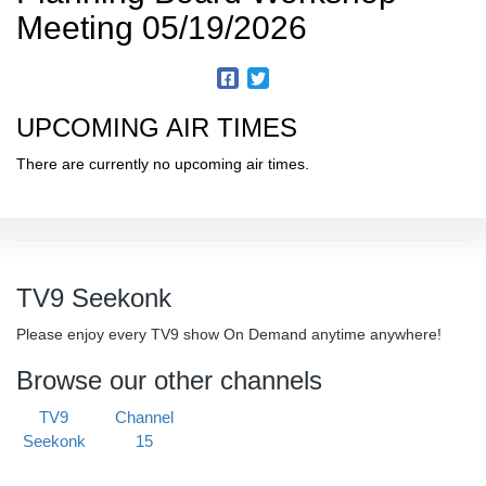
Meeting 05/19/2026
UPCOMING AIR TIMES
There are currently no upcoming air times.
TV9 Seekonk
Please enjoy every TV9 show On Demand anytime anywhere!
Browse our other channels
TV9
Channel
Seekonk
15