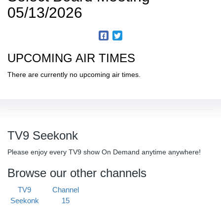
05/13/2026
UPCOMING AIR TIMES
There are currently no upcoming air times.
TV9 Seekonk
Please enjoy every TV9 show On Demand anytime anywhere!
Browse our other channels
TV9
Channel
Seekonk
15