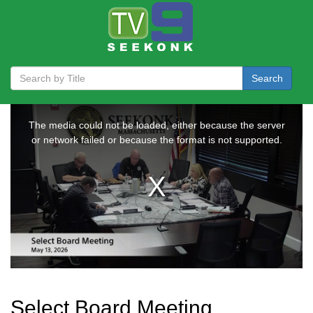
Search
Select Board Meeting