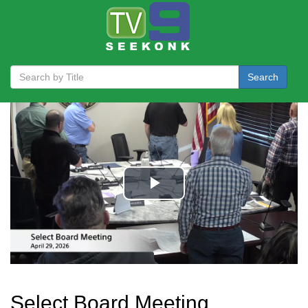
Search
Select Board Meeting