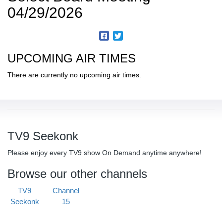
04/29/2026
UPCOMING AIR TIMES
There are currently no upcoming air times.
TV9 Seekonk
Please enjoy every TV9 show On Demand anytime anywhere!
Browse our other channels
TV9
Channel
Seekonk
15