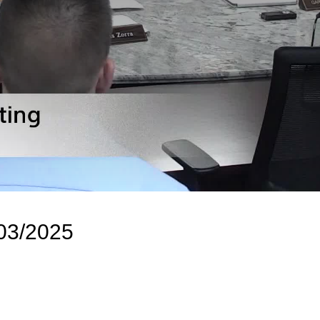
/03/2025