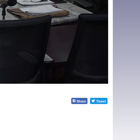
Share
Tweet