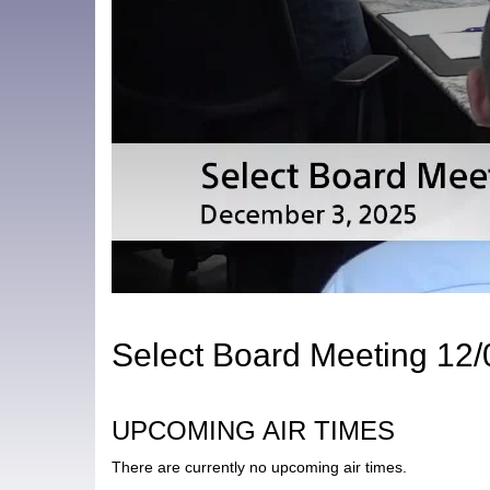
Select Board Meeting 12
UPCOMING AIR TIMES
There are currently no upcoming air times.