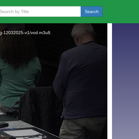
Search