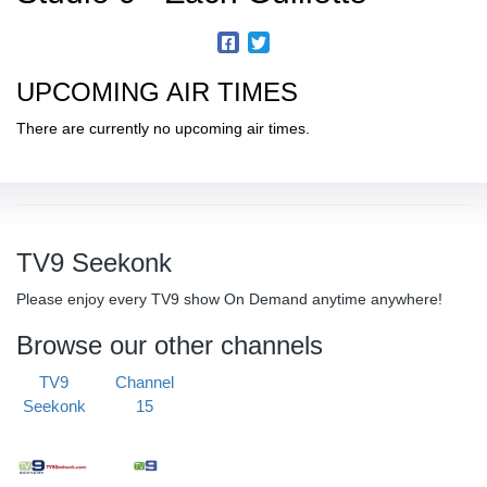
UPCOMING AIR TIMES
There are currently no upcoming air times.
TV9 Seekonk
Please enjoy every TV9 show On Demand anytime anywhere!
Browse our other channels
TV9
Channel
Seekonk
15