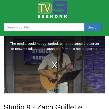
Search
Studio 9 - Zach Guillette